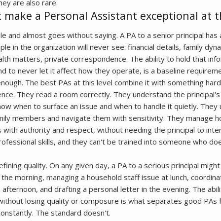
hey are also rare.
t make a Personal Assistant exceptional at th
le and almost goes without saying. A PA to a senior principal has
e in the organization will never see: financial details, family dyn
alth matters, private correspondence. The ability to hold that inf
and to never let it affect how they operate, is a baseline requireme
 enough. The best PAs at this level combine it with something harde
gence. They read a room correctly. They understand the principal
now when to surface an issue and when to handle it quietly. They
ily members and navigate them with sensitivity. They manage h
 with authority and respect, without needing the principal to int
rofessional skills, and they can't be trained into someone who do
efining quality. On any given day, a PA to a serious principal migh
n the morning, managing a household staff issue at lunch, coordinat
e afternoon, and drafting a personal letter in the evening. The abi
ithout losing quality or composure is what separates good PAs 
constantly. The standard doesn't.