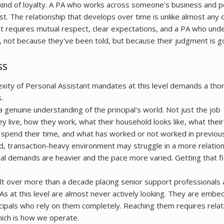
c kind of loyalty. A PA who works across someone's business and pe
rust. The relationship that develops over time is unlike almost any 
 It requires mutual respect, clear expectations, and a PA who un
, not because they've been told, but because their judgment is 
ss
exity of Personal Assistant mandates at this level demands a tho
.
 genuine understanding of the principal's world. Not just the job
 live, how they work, what their household looks like, what their
spend their time, and what has worked or not worked in previous
ed, transaction-heavy environment may struggle in a more relatio
l demands are heavier and the pace more varied. Getting that fit 
t over more than a decade placing senior support professionals 
As at this level are almost never actively looking. They are embe
cipals who rely on them completely. Reaching them requires relati
hich is how we operate.