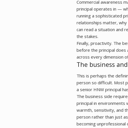
Commercial awareness mat
principal operates in — whe
running a sophisticated p
relationships matter, why
can read a situation and r
the stakes.
Finally, proactivity. The 
before the principal does 
across every dimension of
The business and
This is perhaps the definin
person so difficult. Most 
a senior HNW principal ha
The business side require
principal in environments
warmth, sensitivity, and
person rather than just a
becoming unprofessional or