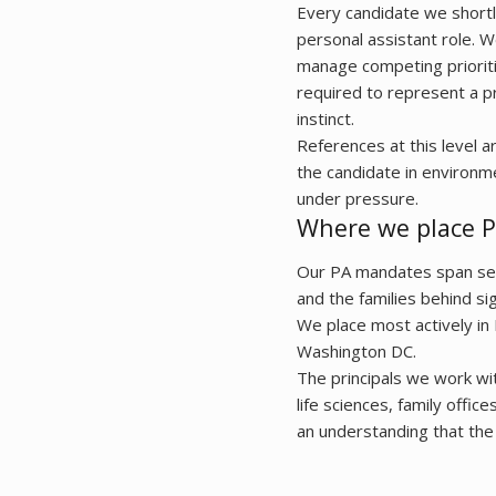
Every candidate we shortl
personal assistant role. W
manage competing prioriti
required to represent a pr
instinct.
References at this level 
the candidate in environm
under pressure.
Where we place P
Our PA mandates span seni
and the families behind sig
We place most actively in
Washington DC.
The principals we work wit
life sciences, family offic
an understanding that the 