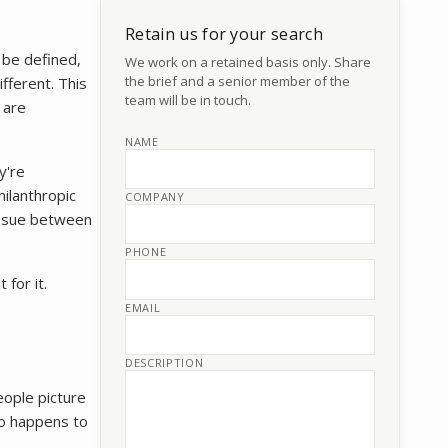
Retain us for your search
 be defined,
We work on a retained basis only. Share
the brief and a senior member of the
fferent. This
team will be in touch.
 are
NAME
y're
hilanthropic
COMPANY
tissue between
PHONE
 for it.
EMAIL
DESCRIPTION
eople picture
who happens to