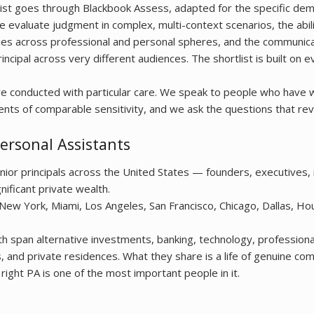
ist goes through Blackbook Assess, adapted for the specific de
e evaluate judgment in complex, multi-context scenarios, the abili
es across professional and personal spheres, and the communicat
incipal across very different audiences. The shortlist is built on e
are conducted with particular care. We speak to people who have
ents of comparable sensitivity, and we ask the questions that rev
ersonal Assistants
or principals across the United States — founders, executives, 
nificant private wealth.
 New York, Miami, Los Angeles, San Francisco, Chicago, Dallas, Ho
h span alternative investments, banking, technology, professiona
es, and private residences. What they share is a life of genuine co
right PA is one of the most important people in it.