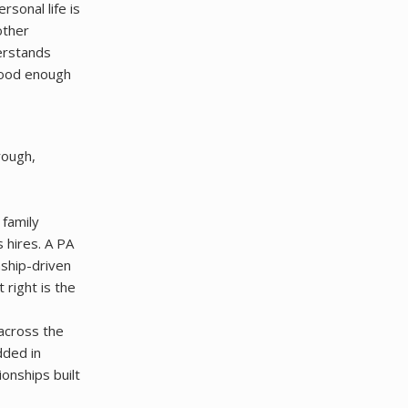
rsonal life is
other
derstands
good enough
rough,
 family
 hires. A PA
nship-driven
right is the
across the
dded in
onships built