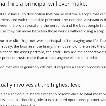
l hire a principal will ever make.
lize in has a job description that can be written, a scope that can
measured with reasonable precision. The Personal Assistant is di
tween the professional and the personal, and the best people in it
ause they can move between those worlds without losing a step.
orth or ultra-high-net-worth principal isn't managing one life. The
eously: the business, the family, the household, the travel, the p
lendar, the asset portfolio, the staff. They are the connective 
he principal trusts more than almost anyone else in their orbit.
that well is genuinely difficult. It requires a search process built
ually involves at the highest level
le at a senior level bears almost no resemblance to what most p
This is not a scheduling role. It is a trusted operational partner 
 of a principal's life.