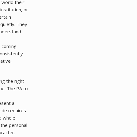
world their
institution, or
ertain
quietly. They
 understand
g coming
onsistently
ative.
ing the right
one. The PA to
esent a
side requires
a whole
 the personal
aracter.