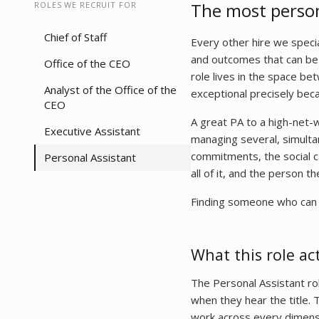
The most persona
ROLES WE RECRUIT FOR
Chief of Staff
Every other hire we specia
and outcomes that can be 
Office of the CEO
role lives in the space be
Analyst of the Office of the
exceptional precisely bec
CEO
A great PA to a high-net-w
Executive Assistant
managing several, simultan
commitments, the social ca
Personal Assistant
all of it, and the person t
Finding someone who can do 
What this role act
The Personal Assistant ro
when they hear the title. 
work across every dimension