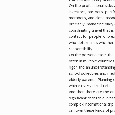
On the professional side, 
investors, partners, portf
members, and close associ
precisely, managing diar
coordinating travel that is
contact for people who ex
who determines whether a 
responsibility.
On the personal side, the 
often in multiple countrie
rigor and an understanding
school schedules and med
elderly parents. Planning 
where every detail reflects
And then there are the one-
significant charitable init
complex international trip
can own these kinds of pr