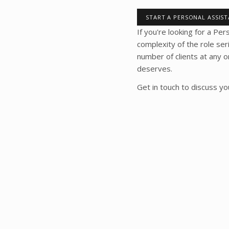
START A PERSONAL ASSIS
If you're looking for a Pe
complexity of the role se
number of clients at any 
deserves.
Get in touch to discuss y