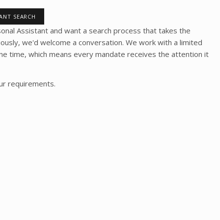
TANT SEARCH
rsonal Assistant and want a search process that takes the
riously, we'd welcome a conversation. We work with a limited
one time, which means every mandate receives the attention it
our requirements.