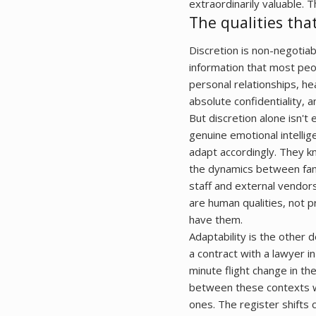
extraordinarily valuable. T
The qualities tha
Discretion is non-negotiab
information that most peopl
personal relationships, he
absolute confidentiality, 
But discretion alone isn't
genuine emotional intelli
adapt accordingly. They k
the dynamics between fam
staff and external vendors
are human qualities, not p
have them.
Adaptability is the other d
a contract with a lawyer i
minute flight change in th
between these contexts w
ones. The register shifts 