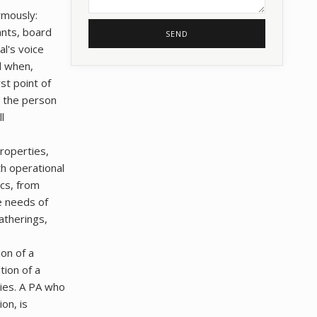
rmously:
ants, board
SEND
l's voice
d when,
rst point of
n the person
l
properties,
th operational
ics, from
e needs of
gatherings,
ion of a
tion of a
cies. A PA who
on, is