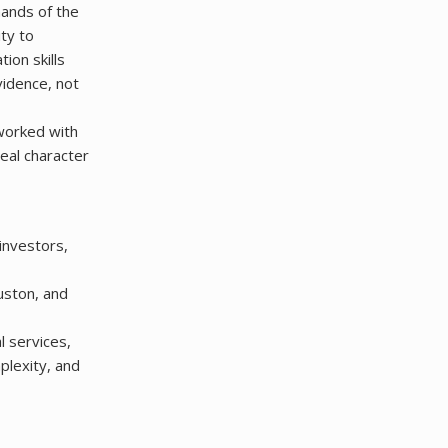
mands of the
ty to
ion skills
vidence, not
 worked with
eal character
investors,
uston, and
l services,
mplexity, and