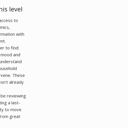
is level
 access to
amics,
ormation with
nt.
r to find:
's mood and
 understand
ousehold
ervene. These
esn't already
t be reviewing
ing a last-
lity to move
from great