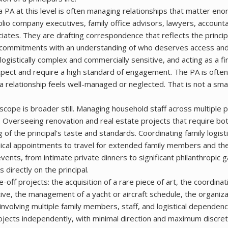
a PA at this level is often managing relationships that matter eno
olio company executives, family office advisors, lawyers, account
ates. They are drafting correspondence that reflects the principa
y commitments with an understanding of who deserves access an
 logistically complex and commercially sensitive, and acting as a fi
pect and require a high standard of engagement. The PA is ofte
relationship feels well-managed or neglected. That is not a smal
scope is broader still. Managing household staff across multiple 
s. Overseeing renovation and real estate projects that require bo
 of the principal's taste and standards. Coordinating family logist
ical appointments to travel for extended family members and th
events, from intimate private dinners to significant philanthropic 
 directly on the principal.
off projects: the acquisition of a rare piece of art, the coordinat
iative, the management of a yacht or aircraft schedule, the organiza
 involving multiple family members, staff, and logistical dependen
ojects independently, with minimal direction and maximum discreti