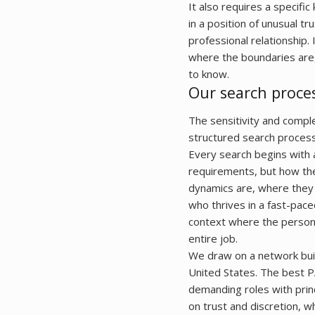
It also requires a specifi
in a position of unusual t
professional relationship.
where the boundaries are
to know.
Our search proce
The sensitivity and compl
structured search process
Every search begins with a
requirements, but how they
dynamics are, where they 
who thrives in a fast-pac
context where the persona
entire job.
We draw on a network buil
United States. The best P
demanding roles with prin
on trust and discretion, w