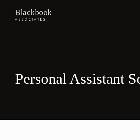
Blackbook
ASSOCIATES
Personal Assistant S