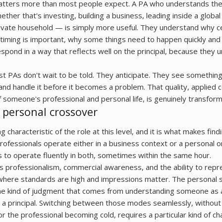
ters more than most people expect. A PA who understands the 
ther that's investing, building a business, leading inside a global 
rivate household — is simply more useful. They understand why c
 timing is important, why some things need to happen quickly and 
espond in a way that reflects well on the principal, because they
best PAs don't wait to be told. They anticipate. They see somethin
and handle it before it becomes a problem. That quality, applied c
 someone's professional and personal life, is genuinely transform
 personal crossover
g characteristic of the role at this level, and it is what makes find
professionals operate either in a business context or a personal 
s to operate fluently in both, sometimes within the same hour.
s professionalism, commercial awareness, and the ability to repr
 where standards are high and impressions matter. The personal 
 the kind of judgment that comes from understanding someone as 
s a principal. Switching between those modes seamlessly, without
 the professional becoming cold, requires a particular kind of ch