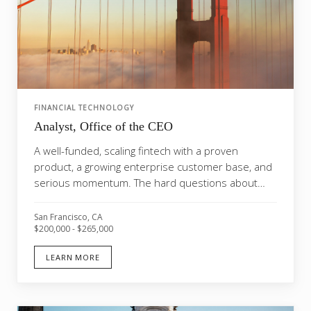
FINANCIAL TECHNOLOGY
Analyst, Office of the CEO
A well-funded, scaling fintech with a proven
product, a growing enterprise customer base, and
serious momentum. The hard questions about
whether this...
San Francisco, CA
$200,000 - $265,000
LEARN MORE