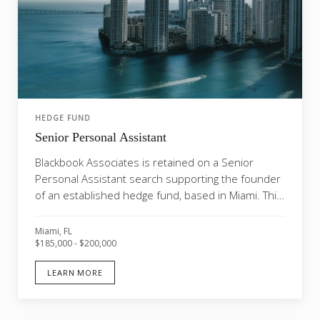
HEDGE FUND
Senior Personal Assistant
Blackbook Associates is retained on a Senior
Personal Assistant search supporting the founder
of an established hedge fund, based in Miami. This
is a...
Miami, FL
$185,000 - $200,000
LEARN MORE