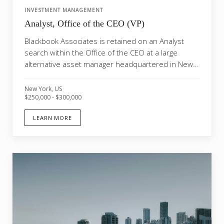
INVESTMENT MANAGEMENT
Analyst, Office of the CEO (VP)
Blackbook Associates is retained on an Analyst
search within the Office of the CEO at a large
alternative asset manager headquartered in New
York. Thi...
New York, US
$250,000 - $300,000
LEARN MORE