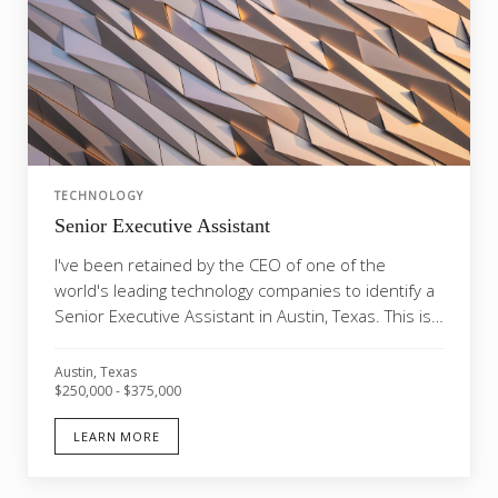
TECHNOLOGY
Senior Executive Assistant
I've been retained by the CEO of one of the
world's leading technology companies to identify a
Senior Executive Assistant in Austin, Texas. This is
on...
Austin, Texas
$250,000 - $375,000
LEARN MORE