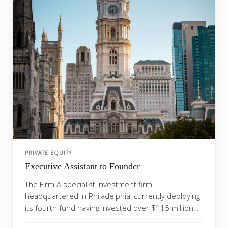
PRIVATE EQUITY
Executive Assistant to Founder
The Firm A specialist investment firm
headquartered in Philadelphia, currently deploying
its fourth fund having invested over $115 million
across port...