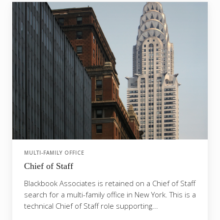
MULTI-FAMILY OFFICE
Chief of Staff
Blackbook Associates is retained on a Chief of Staff
search for a multi-family office in New York. This is a
technical Chief of Staff role supporting...