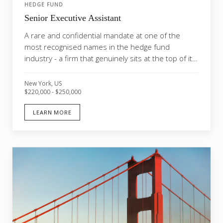
HEDGE FUND
Senior Executive Assistant
A rare and confidential mandate at one of the
most recognised names in the hedge fund
industry - a firm that genuinely sits at the top of its
market....
New York, US
$220,000 - $250,000
LEARN MORE