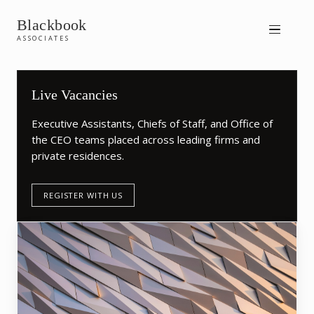
Blackbook
ASSOCIATES
Live Vacancies
Executive Assistants, Chiefs of Staff, and Office of
the CEO teams placed across leading firms and
private residences.
REGISTER WITH US