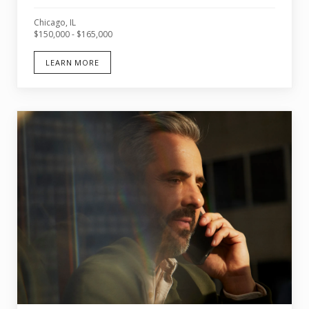
sciences sec...
Chicago, IL
$150,000 - $165,000
LEARN MORE