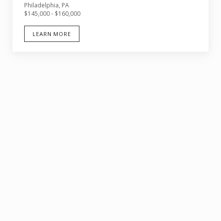
Philadelphia, PA
$145,000 - $160,000
LEARN MORE