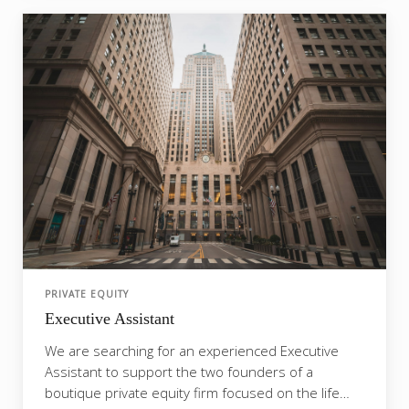
PRIVATE EQUITY
Executive Assistant
We are searching for an experienced Executive
Assistant to support the two founders of a
boutique private equity firm focused on the life