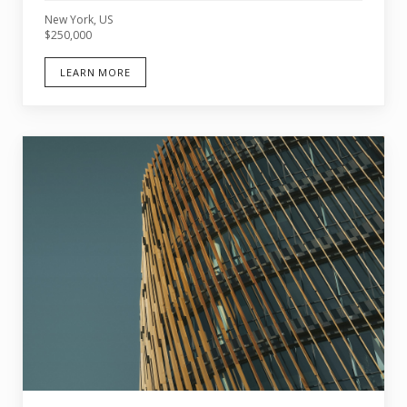
New York, US
$250,000
LEARN MORE