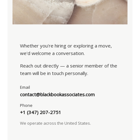
Whether you're hiring or exploring a move,
we'd welcome a conversation.
Reach out directly — a senior member of the
team will be in touch personally.
Email
contact@blackbookassociates.com
Phone
+1 (347) 207-2751
We operate across the United States.