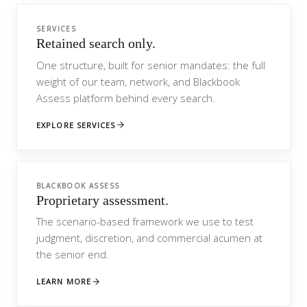
SERVICES
Retained search only.
One structure, built for senior mandates: the full
weight of our team, network, and Blackbook
Assess platform behind every search.
EXPLORE SERVICES
BLACKBOOK ASSESS
Proprietary assessment.
The scenario-based framework we use to test
judgment, discretion, and commercial acumen at
the senior end.
LEARN MORE