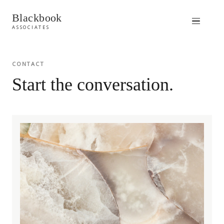
Blackbook
ASSOCIATES
CONTACT
Start the conversation.