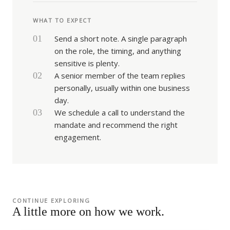
WHAT TO EXPECT
01
Send a short note. A single paragraph
on the role, the timing, and anything
sensitive is plenty.
02
A senior member of the team replies
personally, usually within one business
day.
03
We schedule a call to understand the
mandate and recommend the right
engagement.
CONTINUE EXPLORING
A little more on how we work.