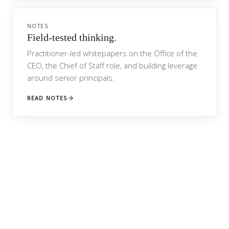
NOTES
Field-tested thinking.
Practitioner-led whitepapers on the Office of the
CEO, the Chief of Staff role, and building leverage
around senior principals.
READ NOTES