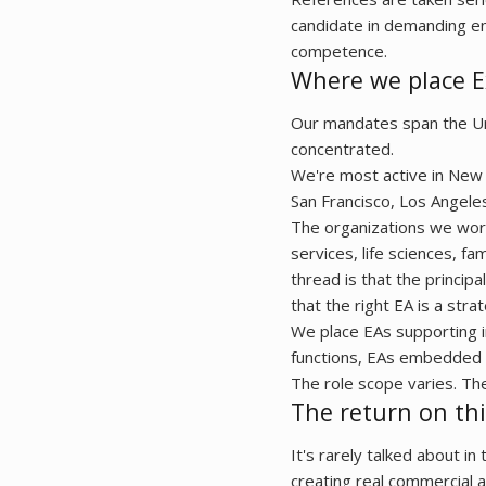
candidate in demanding en
competence.
Where we place E
Our mandates span the Unit
concentrated.
We're most active in New 
San Francisco, Los Angele
The organizations we work
services, life sciences, f
thread is that the princip
that the right EA is a str
We place EAs supporting i
functions, EAs embedded i
The role scope varies. Th
The return on thi
It's rarely talked about in
creating real commercial 