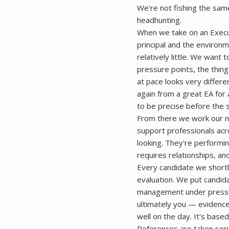
We're not fishing the sam
headhunting.
When we take on an Execu
principal and the environm
relatively little. We want
pressure points, the thin
at pace looks very differe
again from a great EA for 
to be precise before the 
From there we work our ne
support professionals acro
looking. They're performi
requires relationships, an
Every candidate we shortl
evaluation. We put candida
management under pressur
ultimately you — evidence
well on the day. It's bas
References are taken ser