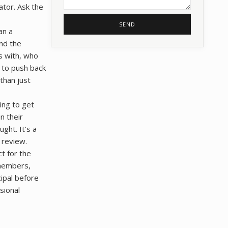
ator. Ask the
SEND
an a
nd the
es with, who
 to push back
 than just
ing to get
n their
ght. It's a
 review.
ct for the
 members,
cipal before
sional