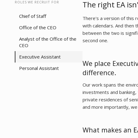
The right EA isn'
ROLES WE RECRUIT FOR
Chief of Staff
There's a version of this 
with calendars. And then 
Office of the CEO
between the two is signifi
Analyst of the Office of the
second one.
CEO
Executive Assistant
We place Executiv
Personal Assistant
difference.
Our work spans the enviro
investments and banking, t
private residences of seni
and more importantly, we 
What makes an EA 