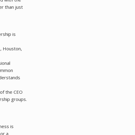
r than just
rship is
s, Houston,
ional
 common
understands
 of the CEO
rship groups.
ness is
 or a