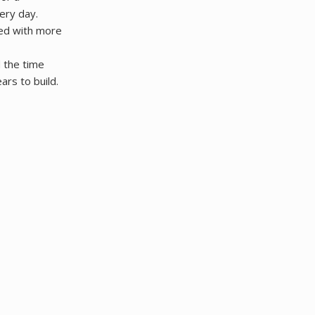
ery day.
ged with more
d the time
ars to build.