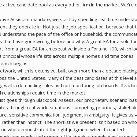
e active candidate pool as every other firm in the market. We're 
tive Assistant mandate, we start by spending real time underst
ent they operate in. Not just the job specification, because that t
 to understand the pace of the office or household, the communicat
gs that have gone wrong before and why. A great EA for a solo fo
nt from a great EA for an executive inside a Fortune 100, which lo
a principal whose life sits across multiple homes and time zones. 
search begins.
twork, which is extensive, built over more than a decade placing
ss the United States. Many of the best candidates at this level ar
ng well in demanding roles and not monitoring job boards. Reachi
d relationships require time in the market.
ist goes through Blackbook Assess, our proprietary scenario-ba
tes through real-world situations: competing priorities, stakehol
e, sensitive communication, judgment in ambiguity. It gives us
 rather than instinct. The shortlist we present isn't based on wh
ed on who demonstrated the right judgment when it counted.
iously and conducted properly. We speak to people who've worke