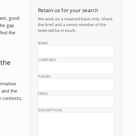
Retain us for your search
sant, good
We work on a retained basis only. Share
the brief and a senior member of the
The gap
team will be in touch.
find the
NAME
COMPANY
 the
PHONE
ernative
, and the
EMAIL
e contexts,
DESCRIPTION