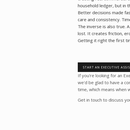
household ledger, but in t
Better decisions made fas
care and consistency. Tim
The inverse is also true. A
lost. It creates friction,
Getting it right the first 
START AN EXECUTIVE ASSI
If you're looking for an Ex
we'd be glad to have a co
time, which means when we 
Get in touch to discuss y