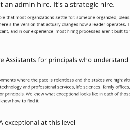
t an admin hire. It's a strategic hire.
role that most organizations settle for: someone organized, plea
there's the version that actually changes how a leader operates. 
cant, and in our experience, most hiring processes aren't built to 
e Assistants for principals who understand
nments where the pace is relentless and the stakes are high: alt
echnology and professional services, life sciences, family offices
or principals. We know what exceptional looks like in each of thos
know how to find it.
exceptional at this level