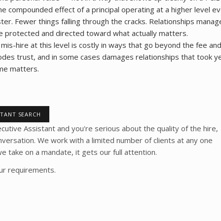
he compounded effect of a principal operating at a higher level ev
ter. Fewer things falling through the cracks. Relationships mana
e protected and directed toward what actually matters.
 mis-hire at this level is costly in ways that go beyond the fee an
 erodes trust, and in some cases damages relationships that took ye
time matters.
STANT SEARCH
ecutive Assistant and you're serious about the quality of the hire,
nversation. We work with a limited number of clients at any one
take on a mandate, it gets our full attention.
our requirements.