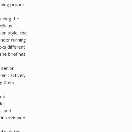
doing proper
anding the
ells us
ion style, the
under running
oks different
The brief has
 senior
en't actively
ng them
sed
der
 — and
o interviewed
d with the