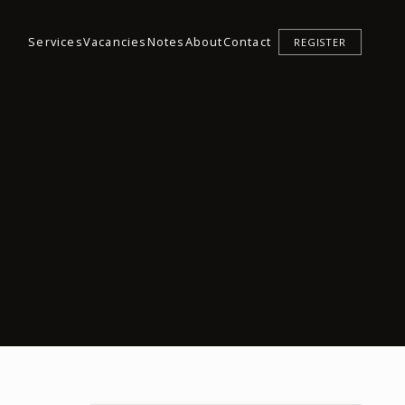
Services
Vacancies
Notes
About
Contact
REGISTER