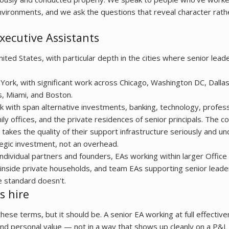
vironments, and we ask the questions that reveal character rathe
xecutive Assistants
ed States, with particular depth in the cities where senior leade
York, with significant work across Chicago, Washington DC, Dalla
s, Miami, and Boston.
 with span alternative investments, banking, technology, profess
amily offices, and the private residences of senior principals. The
al takes the quality of their support infrastructure seriously and 
ategic investment, not an overhead.
ndividual partners and founders, EAs working within larger Office
nside private households, and team EAs supporting senior leade
e standard doesn't.
s hire
 these terms, but it should be. A senior EA working at full effective
and personal value — not in a way that shows up cleanly on a P&L