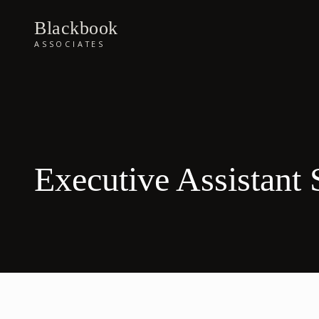
Blackbook
ASSOCIATES
Executive Assistant 