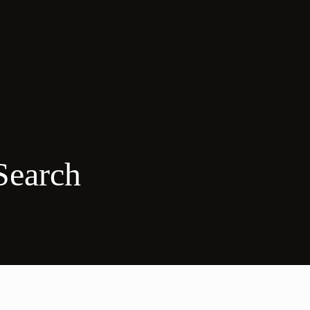
Search