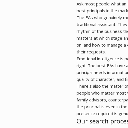
Ask most people what an E
best principals in the mark
The EAs who genuinely mov
traditional assistant. Th
rhythm of the business the
matters at which stage an
on, and how to manage a cal
their requests.
Emotional intelligence is 
right. The best EAs have 
principal needs informatio
quality of character, and 
There's also the matter of 
people who matter most to
family advisors, counterpa
the principal is even in t
presence required is genui
Our search proce