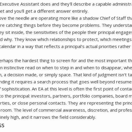
xecutive Assistant does and they'll describe a capable administr
et and you'll get a different answer entirely.
e the needle are operating more like a shadow Chief of Staff th
ey're catching things before they become problems. They understa
y sit inside, the sensitivities of the people their principal engag
d why. They know which relationships to protect, which meetings
endar in a way that reflects a principal's actual priorities rather
perhaps the hardest thing to screen for and the most important th
an instinctive read on when to step in and when to disappear, whe
n, a decision made, or simply space. That kind of judgment isn't tau
finding it requires a search process that goes well beyond resume
sophistication. An EA at this level is often the first point of conta
 the principal: investors, partners, portfolio companies, board
rties, or close personal contacts. They are representing the prin
he room. The level of commercial awareness, discretion, and profes
nely high, and it narrows the field considerably.
ss