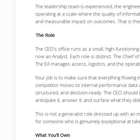
The leadership team is experienced, the engineer
operating at a scale where the quality of informat
and measurable impact on outcomes. That is the p
The Role
The CEO's office runs as a small, high-functioning
now an Analyst. Each role is distinct. The Chief o
The EA manages access, logistics, and the operat
Your job is to make sure that everything flowing 
competitor moves to internal performance data 
structured, and decision-ready. The CEO should 
anticipate it, answer it, and surface what they did
This is not a generalist role dressed up with an inte
for someone who is genuinely exceptional at taking
What You'll Own