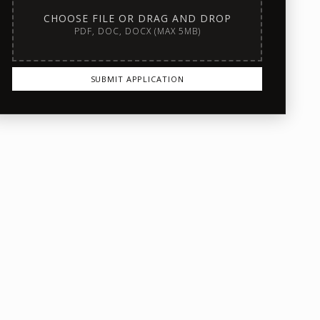
CHOOSE FILE OR DRAG AND DROP
PDF, DOC, DOCX (MAX 5MB)
SUBMIT APPLICATION