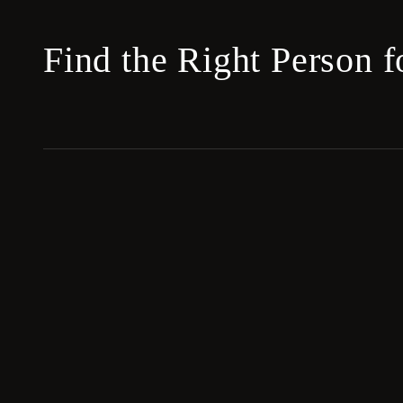
Find the Right Person 
Blackbook
ASSOCIATES
Elite leverage hiring for the world's most
ambitious leaders and families.
Copyright © 2026 Blackbook Associates.
All rights reserved.
Hiring an EA for a law firm? See our sister brand
EA Search Legal
.