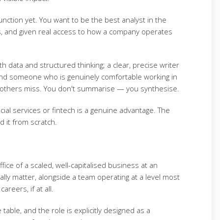
nction yet. You want to be the best analyst in the
s, and given real access to how a company operates
th data and structured thinking; a clear, precise writer
and someone who is genuinely comfortable working in
gs others miss. You don't summarise — you synthesise.
ial services or fintech is a genuine advantage. The
d it from scratch.
ffice of a scaled, well-capitalised business at an
ally matter, alongside a team operating at a level most
areers, if at all.
table, and the role is explicitly designed as a