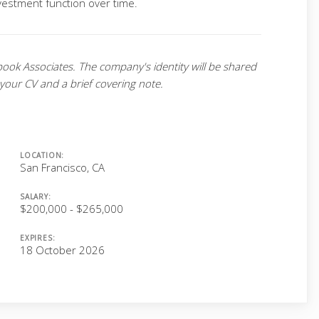
nvestment function over time.
book Associates. The company's identity will be shared
 your CV and a brief covering note.
LOCATION:
San Francisco, CA
SALARY:
$200,000 - $265,000
EXPIRES:
18 October 2026