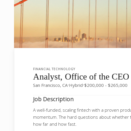
FINANCIAL TECHNOLOGY
Analyst, Office of the CEO
San Francisco, CA
Hybrid
$200,000 - $265,000
•
•
Job Description
A well-funded, scaling fintech with a proven pro
momentum. The hard questions about whether t
how far and how fast.