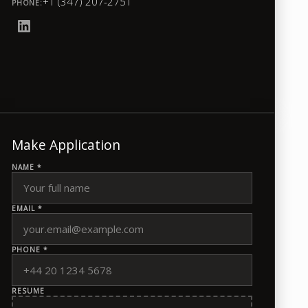
+1 (347) 207-2751
PHONE:
Make Application
NAME *
EMAIL *
PHONE *
RESUME