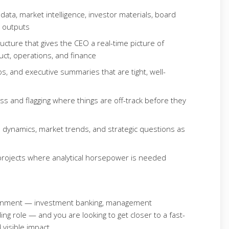
ata, market intelligence, investor materials, board
e outputs
ructure that gives the CEO a real-time picture of
t, operations, and finance
, and executive summaries that are tight, well-
ness and flagging where things are off-track before they
 dynamics, market trends, and strategic questions as
y projects where analytical horsepower is needed
ironment — investment banking, management
ing role — and you are looking to get closer to a fast-
visible impact.