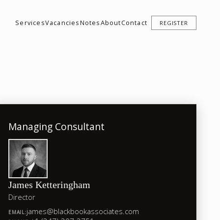
Services
Vacancies
Notes
About
Contact
REGISTER
Managing Consultant
James Ketteringham
Director
james@blackbookassociates.com
EMAIL: