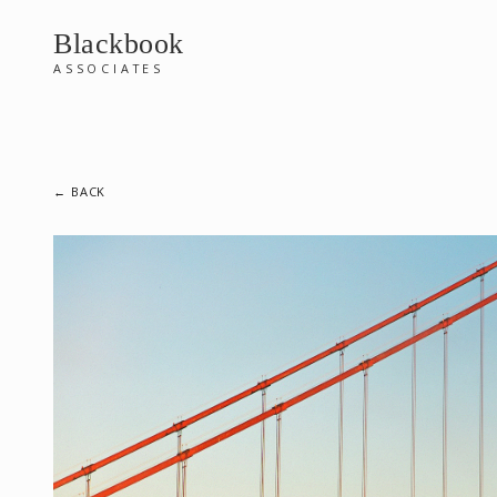
Blackbook
ASSOCIATES
← BACK