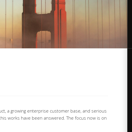
duct, a growing enterprise customer base, and serious
his works have been answered. The focus now is on