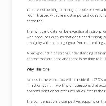
You are not looking to manage people or own a fu
room, trusted with the most important question
at the top.
The right candidate will be exceptionally strong wi
who produces outputs that don't need editing; 
ambiguity without losing rigour. You notice thin
A background in or strong understanding of financ
context matters here and there is no time to buil
Why This One
Access is the word. You will sit inside the CEO's o
inflection point — working on questions that actu
analysts don't encounter until much later in their c
The compensation is competitive, equity is on the 