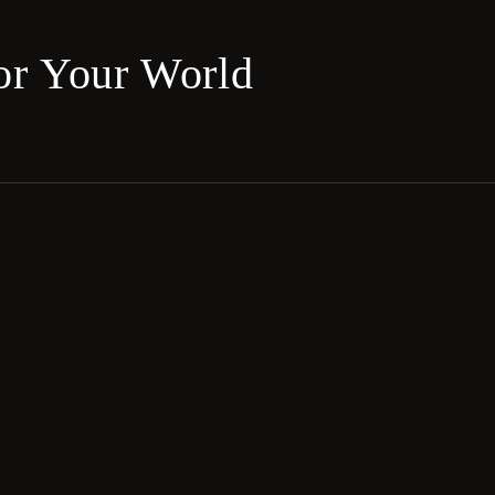
for Your World