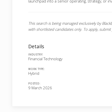
launchpad into a senior operating, strategy, or i
This search is being managed exclusively by Black
with shortlisted candidates only. To apply, submit
Details
INDUSTRY:
Financial Technology
WORK TYPE:
Hybrid
POSTED:
9 March 2026