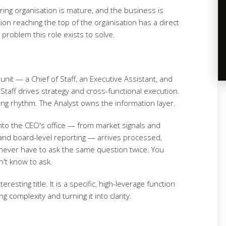
ing organisation is mature, and the business is
ion reaching the top of the organisation has a direct
roblem this role exists to solve.
 unit — a Chief of Staff, an Executive Assistant, and
f Staff drives strategy and cross-functional execution.
ing rhythm. The Analyst owns the information layer.
into the CEO's office — from market signals and
and board-level reporting — arrives processed,
never have to ask the same question twice. You
n't know to ask.
resting title. It is a specific, high-leverage function
 complexity and turning it into clarity.