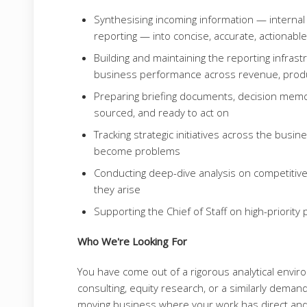
Synthesising incoming information — internal d
reporting — into concise, accurate, actionabl
Building and maintaining the reporting infrast
business performance across revenue, produc
Preparing briefing documents, decision memos
sourced, and ready to act on
Tracking strategic initiatives across the busi
become problems
Conducting deep-dive analysis on competitive
they arise
Supporting the Chief of Staff on high-priorit
Who We're Looking For
You have come out of a rigorous analytical env
consulting, equity research, or a similarly demand
moving business where your work has direct and 