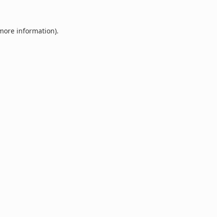
 more information).