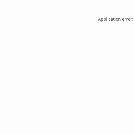
Application error: