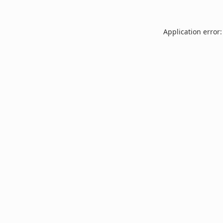
Application error: