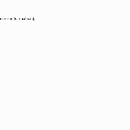
 more information).