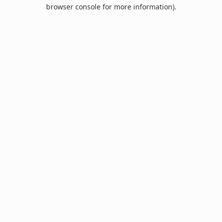
browser console for more information).