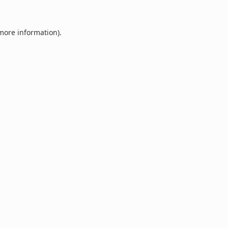
 more information).