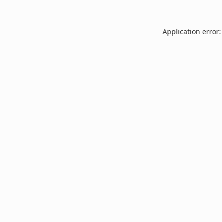
Application error: