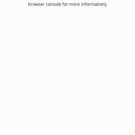
browser console for more information).