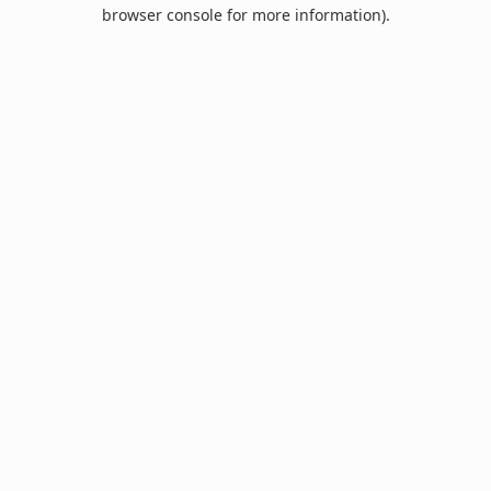
browser console for more information).