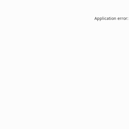
Application error: