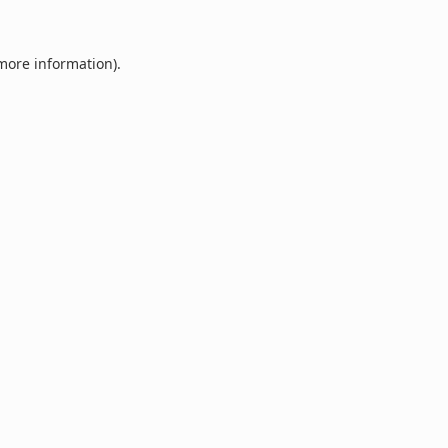
 more information).