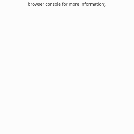
browser console for more information).