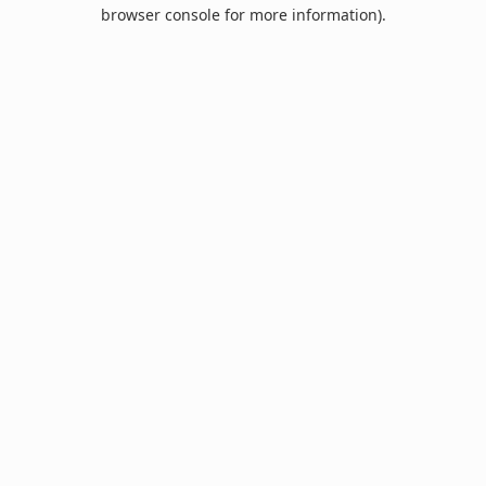
browser console for more information).