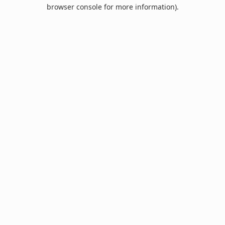
browser console for more information).