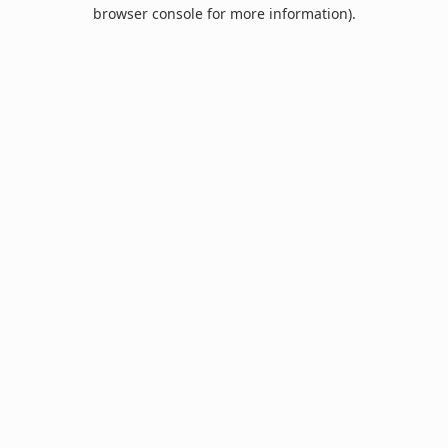
browser console for more information).