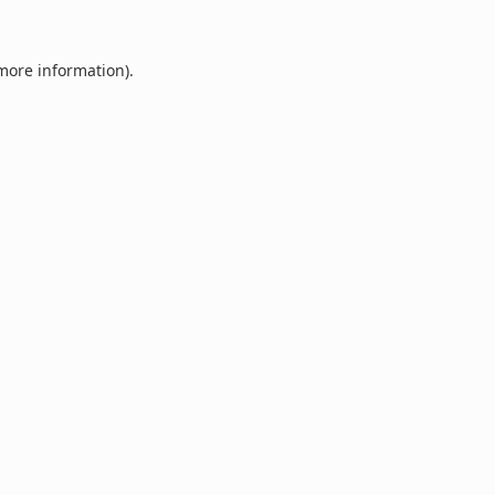
 more information).