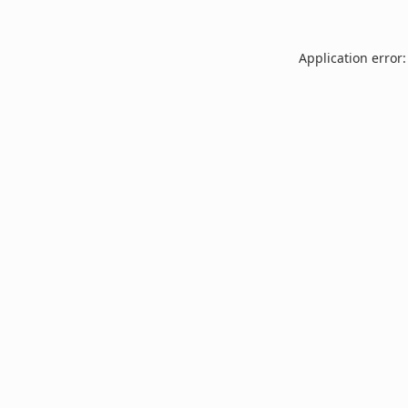
Application error: