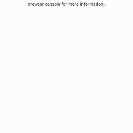
browser console for more information).