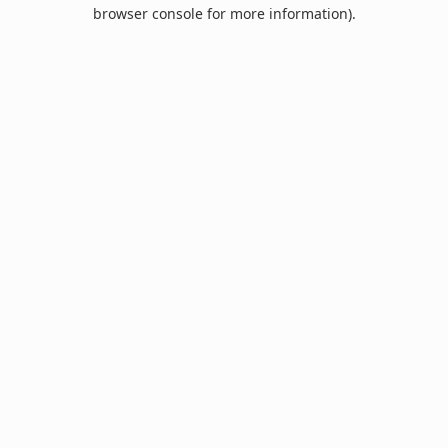
browser console for more information).