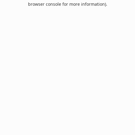
browser console for more information).