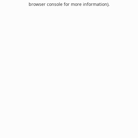
browser console for more information).