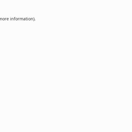
 more information).