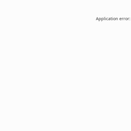
Application error: