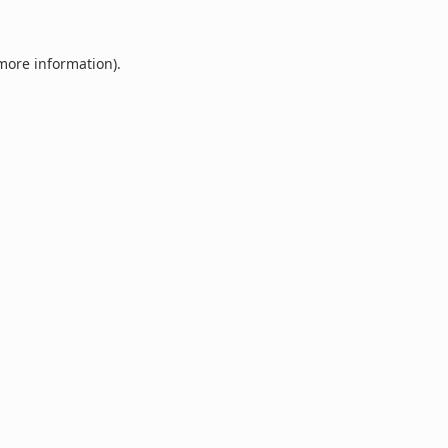
 more information).