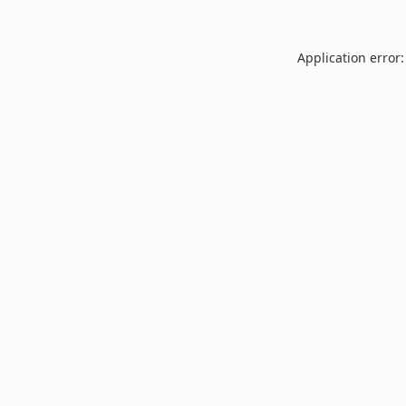
Application error: