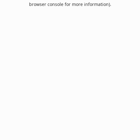
browser console for more information).