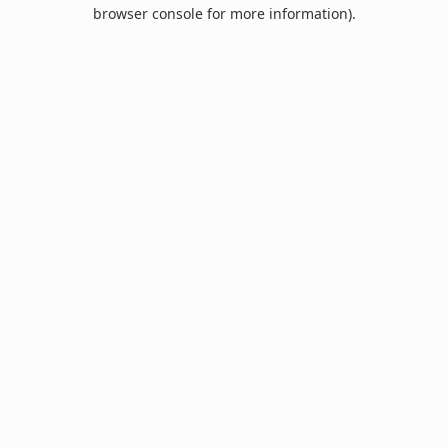
browser console for more information).