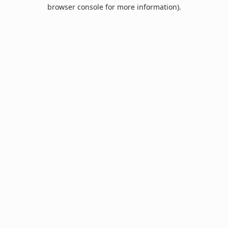
browser console for more information).