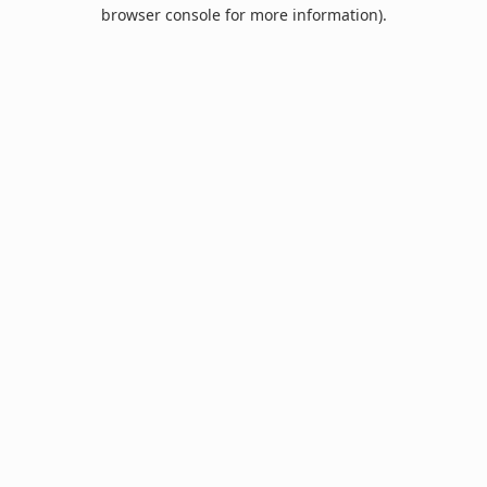
browser console for more information).