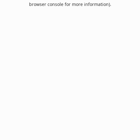
browser console for more information).