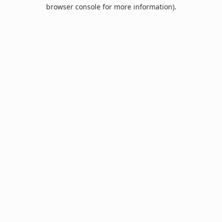
browser console for more information).