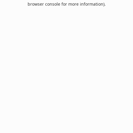
browser console for more information).