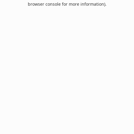
browser console for more information).