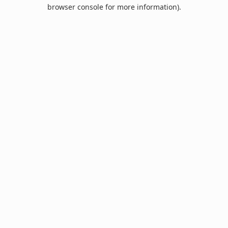
browser console for more information).