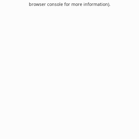
browser console for more information).