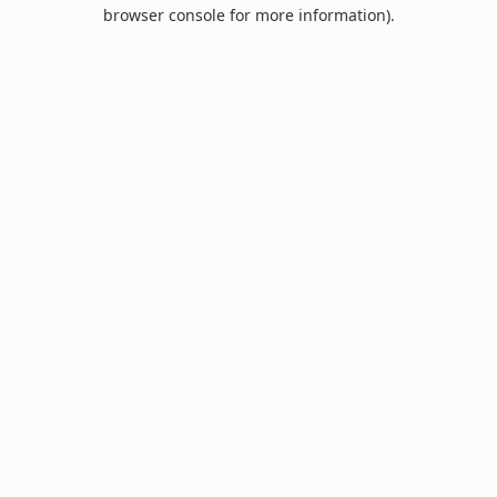
browser console for more information).