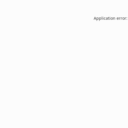
Application error: