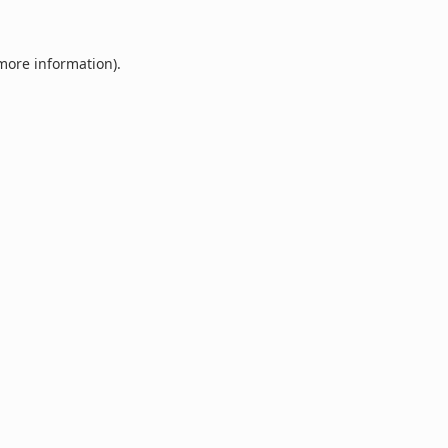
 more information).