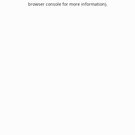
browser console for more information).