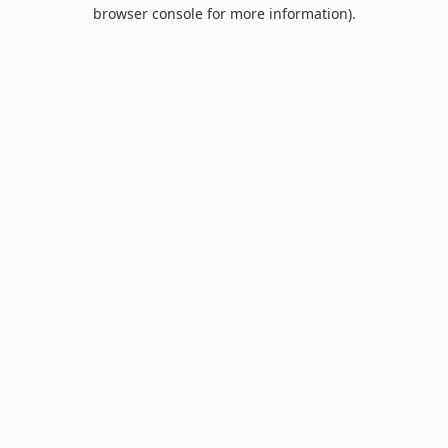
browser console for more information).