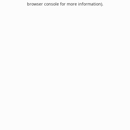
browser console for more information).