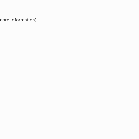
 more information).