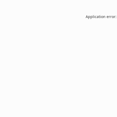
Application error: