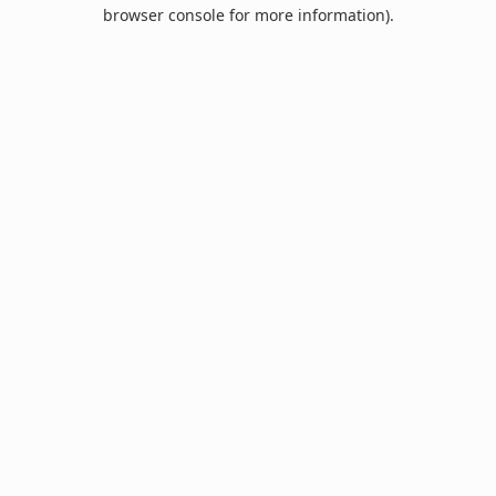
browser console for more information).