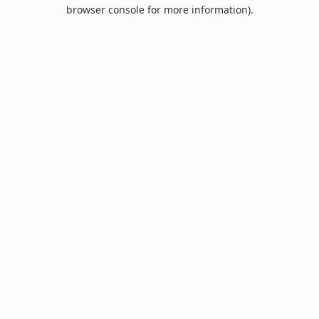
browser console for more information).