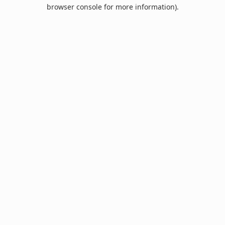
browser console for more information).