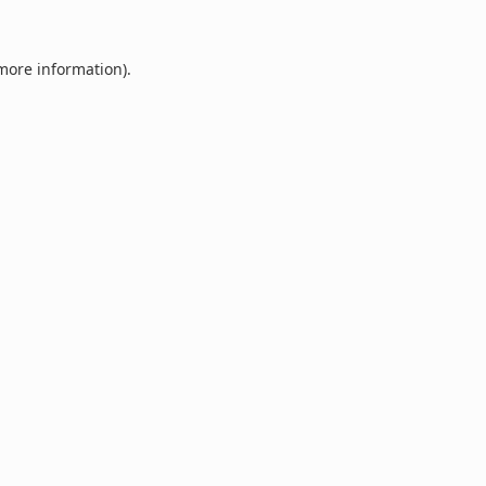
 more information).