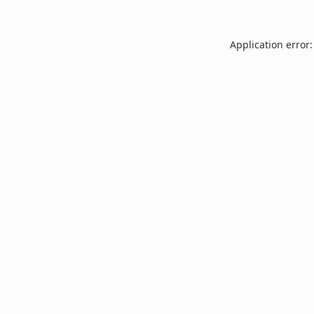
Application error: