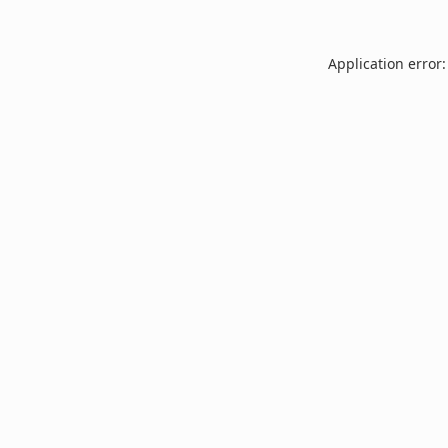
Application error: