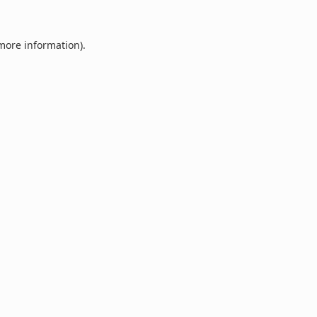
 more information).