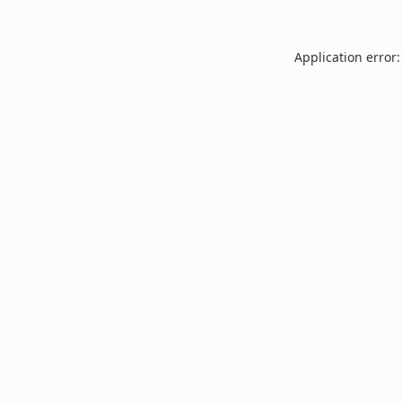
Application error: