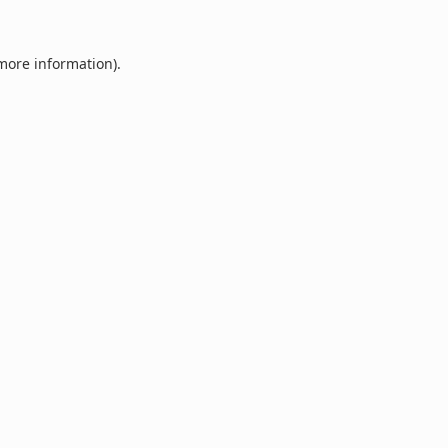
 more information).