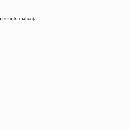
 more information).