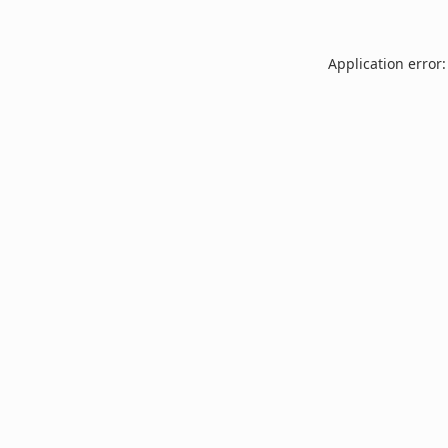
Application error: