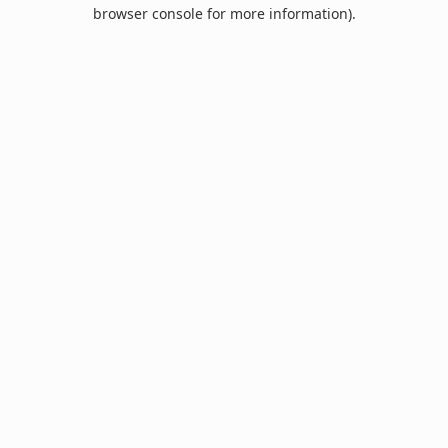
browser console for more information).