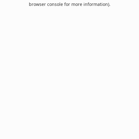
browser console for more information).