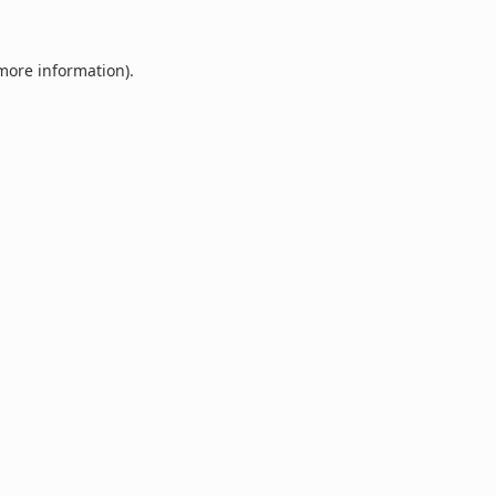
 more information).