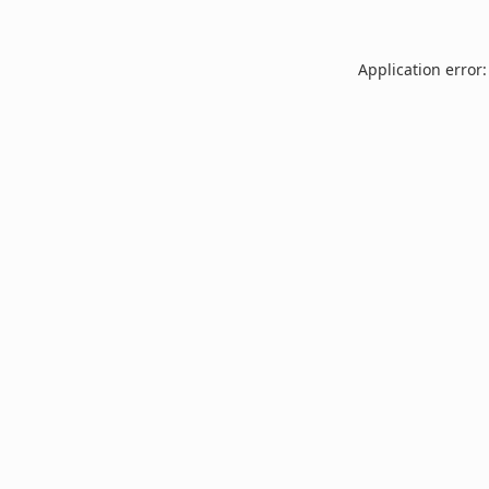
Application error: