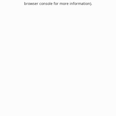
browser console for more information).